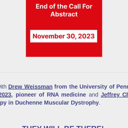
with
Drew Weissman
from the University of Penn
2023
, pioneer of RNA medicine
and
Jeff
rey
Ch
apy in Duchenne Muscular Dystrophy
.