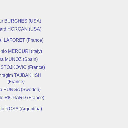
hur BURGHES (USA)
hard HORGAN (USA)
al LAFORET (France)
nio MERCURI (Italy)
ra MUNOZ (Spain)
 STOJKOVIC (France)
hragim TAJBAKHSH
(France)
a PUNGA (Sweden)
lle RICHARD (France)
rto ROSA (Argentina)