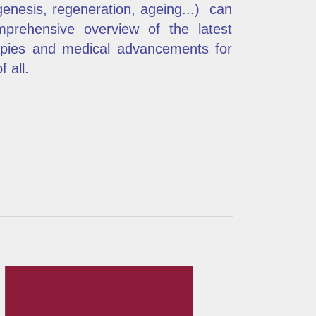
enesis, regeneration, ageing...) can
omprehensive overview of the latest
rapies and medical advancements for
 all.