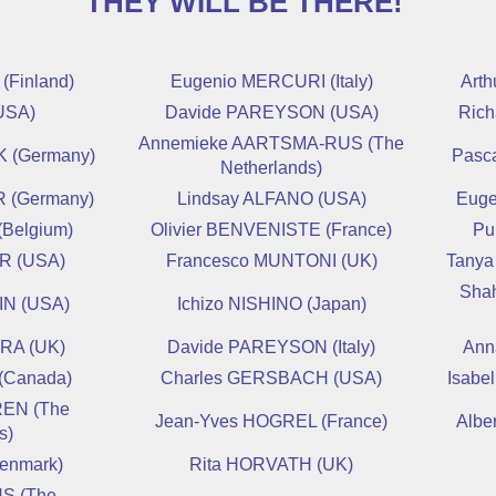
THEY WILL BE THERE!
Finland)
Eugenio MERCURI (Italy)
Art
USA)
Davide PAREYSON (USA)
Ric
Annemieke AARTSMA-RUS (The
 (Germany)
Pasc
Netherlands)
 (Germany)
Lindsay ALFANO (USA)
Euge
(Belgium)
Olivier BENVENISTE (France)
Pu
R (USA)
Francesco MUNTONI (UK)
Tanya
Sha
IN (USA)
Ichizo NISHINO (Japan)
RA (UK)
Davide PAREYSON (Italy)
Ann
(Canada)
Charles GERSBACH (USA)
Isabe
EN (The
Jean-Yves HOGREL (France)
Albe
s)
enmark)
Rita HORVATH (UK)
S (The