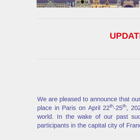
UPDATE
We are pleased to announce that our
th
th
place in Paris on April
22
-25
, 20
world. In the wake of our past su
participants in the capital city of Fran