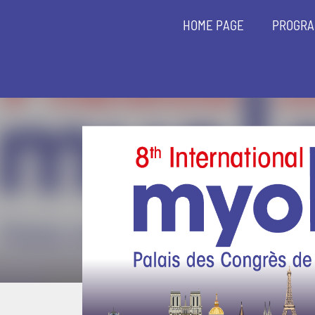
HOME PAGE
PROGR