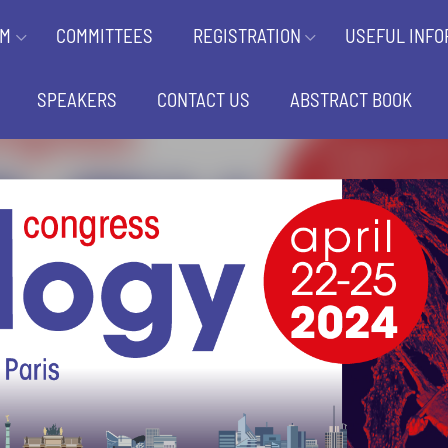
AM
COMMITTEES
REGISTRATION
USEFUL INFO
SPEAKERS
CONTACT US
ABSTRACT BOOK