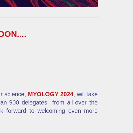
OON....
ar science,
MYOLOGY 2024
, will take
han 900 delegates
from all over the
ook forward to welcoming even more