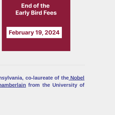
sylvania, co-laureate of the
Nobel
amberlain
from the University of