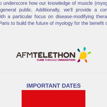
to underscore how our knowledge of muscle (myog
 general public. Additionally, we'll provide a c
ith a particular focus on disease-modifying the
ris to build the future of myology for the benefit of
IMPORTANT DATES