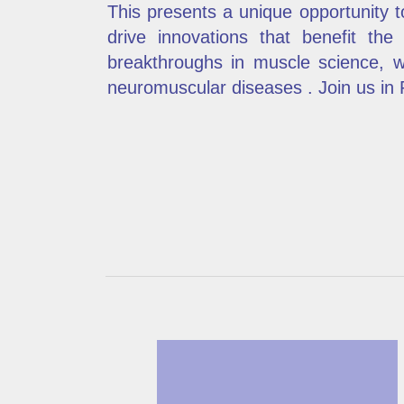
This presents a unique opportunity 
drive innovations that benefit the
breakthroughs in muscle science, w
neuromuscular diseases . Join us in Pa