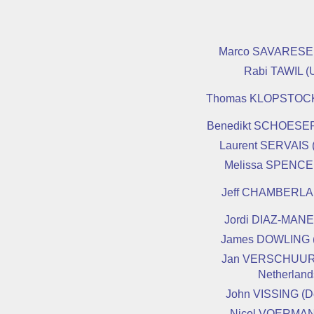
Marco SAVARESE (
Rabi TAWIL (
Thomas KLOPSTOCK
Benedikt SCHOESER
Laurent SERVAIS 
Melissa SPENCE
Jeff CHAMBERLA
Jordi DIAZ-MANE
James DOWLING 
Jan VERSCHUUR
Netherland
John VISSING (D
Nicol VOERMAN