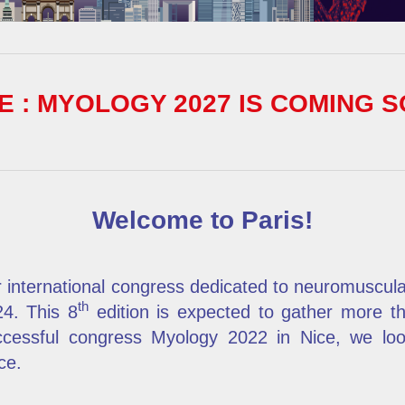
 : MYOLOGY 2027 IS COMING S
Welcome to Paris!
 international congress dedicated to neuromuscul
th
24. This 8
edition is expected to gather more t
ccessful congress Myology 2022 in Nice, we l
ce.