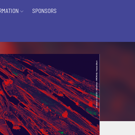
RMATION
SPONSORS