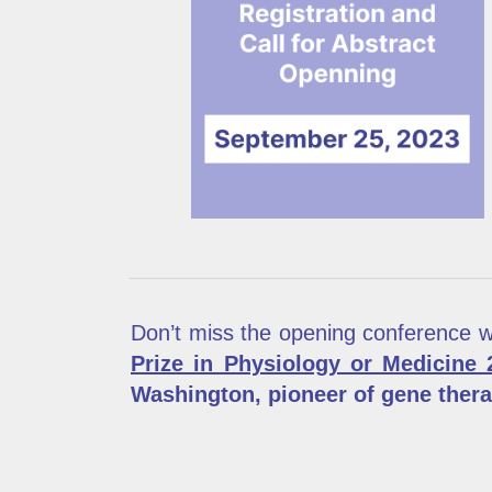
Don’t miss the opening conference 
Prize in Physiology or Medicine 
Washington, pioneer of gene ther